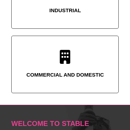
INDUSTRIAL
COMMERCIAL AND DOMESTIC
WELCOME TO STABLE