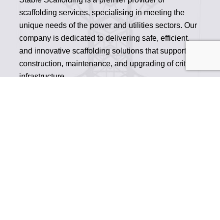
scaffolding services, specialising in meeting the
unique needs of the power and utilities sectors. Our
company is dedicated to delivering safe, efficient,
and innovative scaffolding solutions that support the
construction, maintenance, and upgrading of critical
infrastructure.
READ MORE
OVERHEAD POWER SCAFFOLDING
SUBSTATION SCAFFOLD
CABLING SCAFFOLDING
UTILITIES