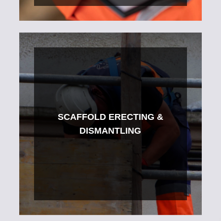
SCAFFOLD ERECTING &
DISMANTLING