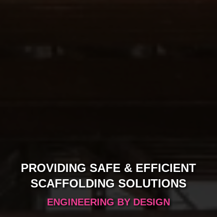
PROVIDING SAFE & EFFICIENT
Slide1
SCAFFOLDING SOLUTIONS
ENGINEERING BY DESIGN