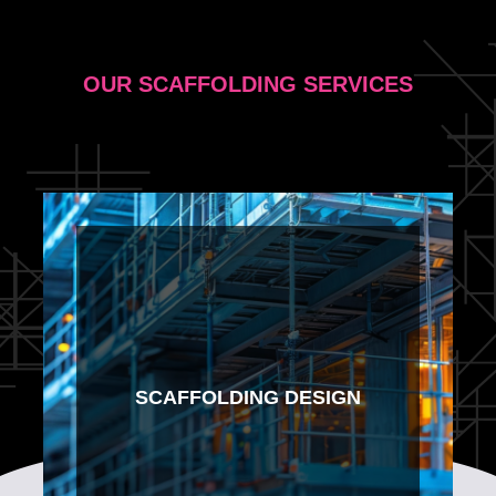
OUR SCAFFOLDING SERVICES
SCAFFOLDING DESIGN