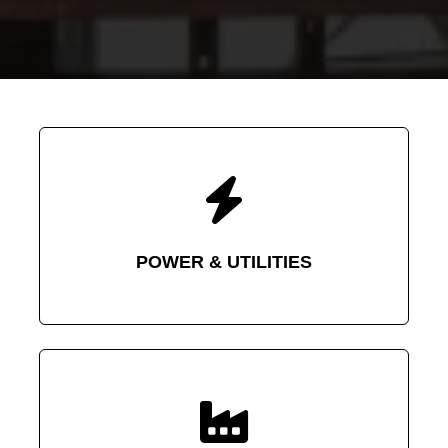
POWER & UTILITIES