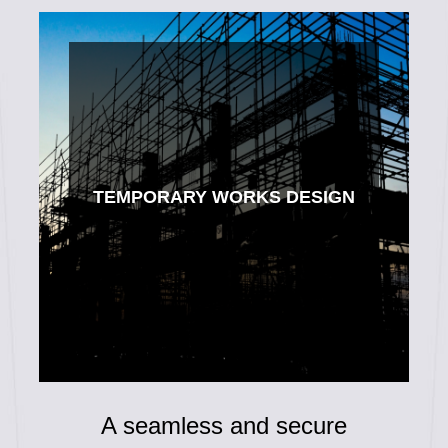
TEMPORARY WORKS DESIGN
A seamless and secure