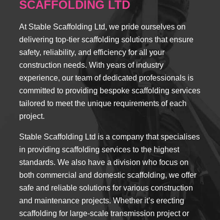
SCAFFOLDING LTD
At Stable Scaffolding Ltd, we pride ourselves on
delivering top-tier scaffolding solutions that ensure
safety, reliability, and efficiency for all your
construction needs. With years of industry
experience, our team of dedicated professionals is
committed to providing bespoke scaffolding services
tailored to meet the unique requirements of each
project.
Stable Scaffolding Ltd is a company that specialises
in providing scaffolding services to the highest
standards. We also have a division who focus on
both commercial and domestic scaffolding, we offer
safe and reliable solutions for various construction
and maintenance projects. Whether it’s erecting
scaffolding for large-scale transmission project or