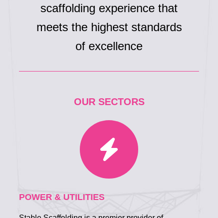
scaffolding experience that
meets the highest standards
of excellence
OUR SECTORS
POWER & UTILITIES
Stable Scaffolding is a premier provider of