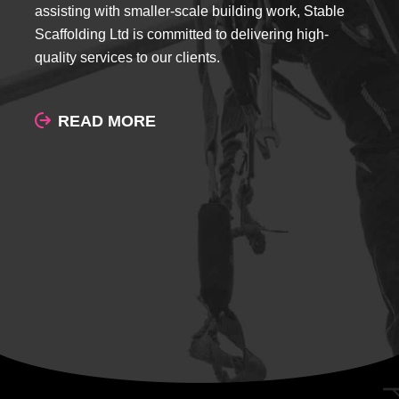
assisting with smaller-scale building work, Stable
Scaffolding Ltd is committed to delivering high-
quality services to our clients.
READ MORE