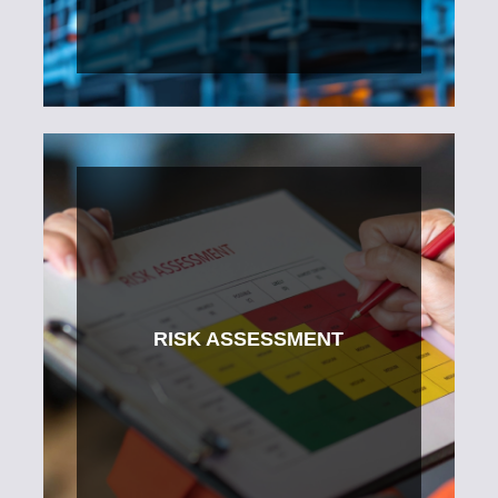
RISK ASSESSMENT