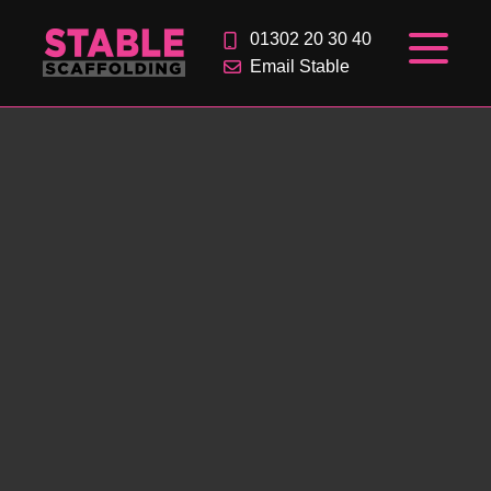
01302 20 30 40
Email Stable